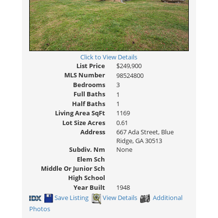
Click to View Details
List Price
$249,900
MLS Number
98524800
Bedrooms
3
Full Baths
1
Half Baths
1
Living Area SqFt
1169
Lot Size Acres
0.61
Address
667 Ada Street, Blue
Ridge, GA 30513
Subdiv. Nm
None
Elem Sch
Middle Or Junior Sch
High School
Year Built
1948
Save Listing
View Details
Additional
Photos