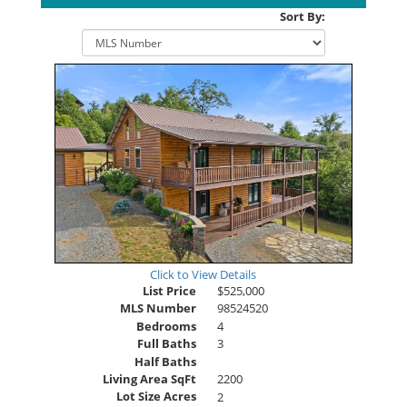
Sort By:
Click to View Details
List Price
$525,000
MLS Number
98524520
Bedrooms
4
Full Baths
3
Half Baths
Living Area SqFt
2200
Lot Size Acres
2