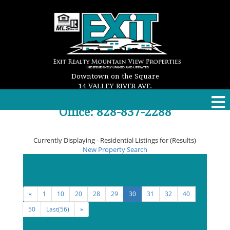
Downtown on the Square
14 VALLEY RIVER AVE.
MURPHY, NC 28906
Office: 828-837-2288
Email: properties@exitmurphy.com
Currently Displaying - Residential Listings for (Results)
New Property Search
Viewing
262 - 270
of the
Maximum Allowed
Listing
Result(s)
«
1
10
20
28
29
30
31
32
40
50
Last(56)
»