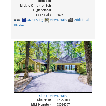
Elem Sch
Middle Or Junior Sch
High School
Year Built
2026
Save Listing
View Details
Additional
Photos
Click to View Details
List Price
$2,250,000
MLS Number
98524797