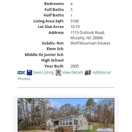
Bedrooms
4
Full Baths
5
Half Baths
1
Living Area SqFt
5166
Lot Size Acres
10.19
Address
1115 Outlook Road,
Murphy, NC 28906
Subdiv. Nm
Wolf Mountain Estates
Elem Sch
Middle Or Junior Sch
High School
Year Built
2005
Save Listing
View Details
Additional
Photos