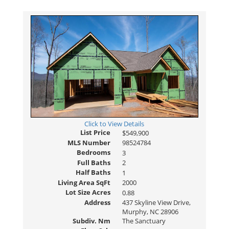
Click to View Details
List Price
$549,900
MLS Number
98524784
Bedrooms
3
Full Baths
2
Half Baths
1
Living Area SqFt
2000
Lot Size Acres
0.88
Address
437 Skyline View Drive,
Murphy, NC 28906
Subdiv. Nm
The Sanctuary