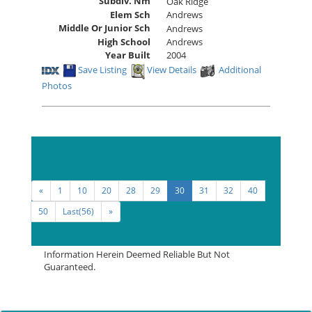
Subdiv. Nm
Oak Ridge
Elem Sch
Andrews
Middle Or Junior Sch
Andrews
High School
Andrews
Year Built
2004
Save Listing
View Details
Additional
Photos
Sort By:
«
1
10
20
28
29
30
31
32
40
50
Last(56)
»
Information Herein Deemed Reliable But Not
Guaranteed.