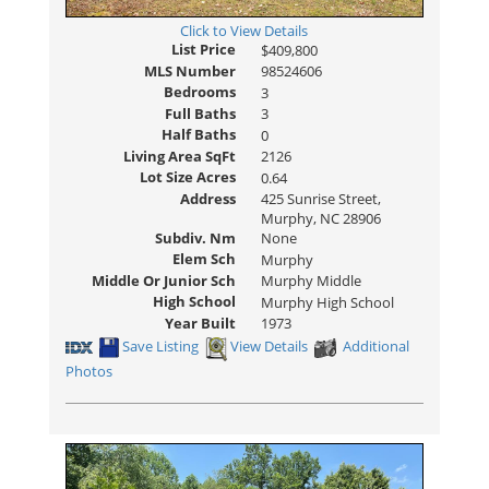
Click to View Details
List Price
$409,800
MLS Number
98524606
Bedrooms
3
Full Baths
3
Half Baths
0
Living Area SqFt
2126
Lot Size Acres
0.64
Address
425 Sunrise Street,
Murphy, NC 28906
Subdiv. Nm
None
Elem Sch
Murphy
Middle Or Junior Sch
Murphy Middle
High School
Murphy High School
Year Built
1973
Save Listing
View Details
Additional
Photos