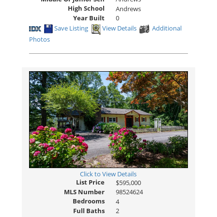
High School
Andrews
Year Built
0
Save Listing
View Details
Additional
Photos
Click to View Details
List Price
$595,000
MLS Number
98524624
Bedrooms
4
Full Baths
2