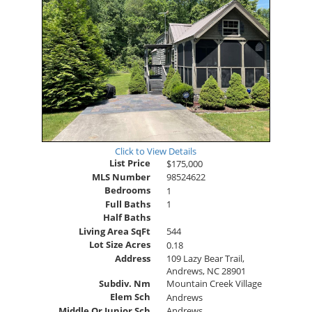
Click to View Details
List Price
$175,000
MLS Number
98524622
Bedrooms
1
Full Baths
1
Half Baths
Living Area SqFt
544
Lot Size Acres
0.18
Address
109 Lazy Bear Trail,
Andrews, NC 28901
Subdiv. Nm
Mountain Creek Village
Elem Sch
Andrews
Middle Or Junior Sch
Andrews