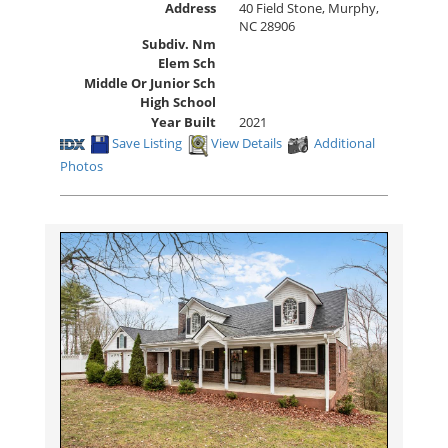
Address
40 Field Stone, Murphy,
NC 28906
Subdiv. Nm
Elem Sch
Middle Or Junior Sch
High School
Year Built
2021
Save Listing
View Details
Additional
Photos