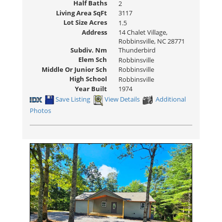
Half Baths
2
Living Area SqFt
3117
Lot Size Acres
1.5
Address
14 Chalet Village,
Robbinsville, NC 28771
Subdiv. Nm
Thunderbird
Elem Sch
Robbinsville
Middle Or Junior Sch
Robbinsville
High School
Robbinsville
Year Built
1974
Save Listing
View Details
Additional
Photos