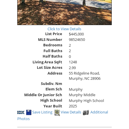
Click to View Details
List Price
$445,000
MLS Number
98524650
Bedrooms
2
Full Baths
2
Half Baths
0
Living Area SqFt
1248
Lot Size Acres
2.99
Address
55 Ridgeline Road,
Murphy, NC 28906
Subdiv. Nm
Elem Sch
Murphy
Middle Or Junior Sch
Murphy Middle
High School
Murphy High School
Year Built
2025
Save Listing
View Details
Additional
Photos