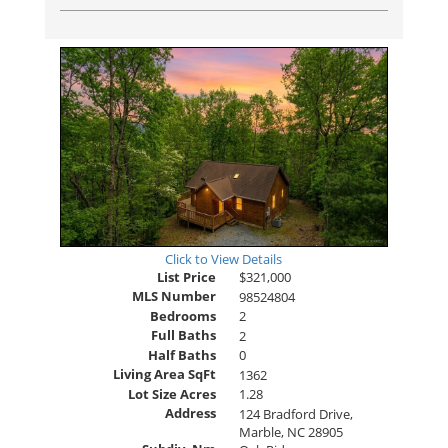
Click to View Details
List Price
$321,000
MLS Number
98524804
Bedrooms
2
Full Baths
2
Half Baths
0
Living Area SqFt
1362
Lot Size Acres
1.28
Address
124 Bradford Drive,
Marble, NC 28905