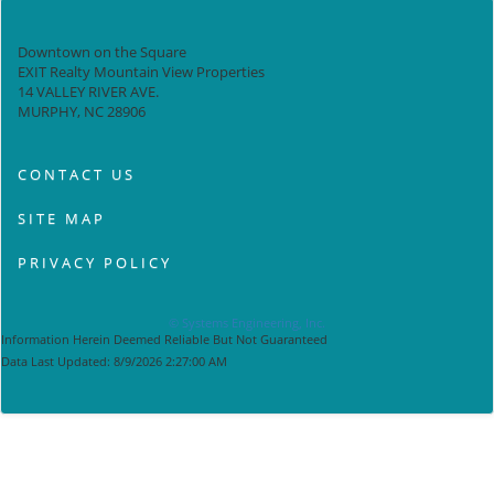
Downtown on the Square
EXIT Realty Mountain View Properties
14 VALLEY RIVER AVE.
MURPHY, NC 28906
CONTACT US
SITE MAP
PRIVACY POLICY
© Systems Engineering, Inc.
Information Herein Deemed Reliable But Not Guaranteed
Data Last Updated: 8/9/2026 2:27:00 AM