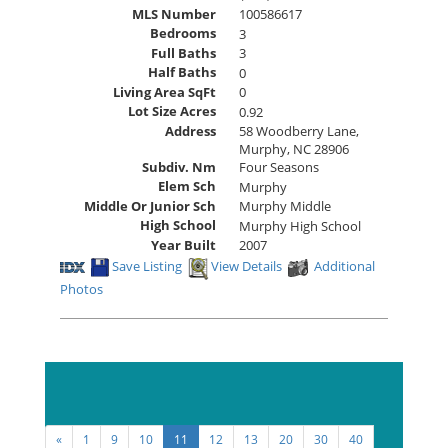
MLS Number
100586617
Bedrooms
3
Full Baths
3
Half Baths
0
Living Area SqFt
0
Lot Size Acres
0.92
Address
58 Woodberry Lane,
Murphy, NC 28906
Subdiv. Nm
Four Seasons
Elem Sch
Murphy
Middle Or Junior Sch
Murphy Middle
High School
Murphy High School
Year Built
2007
Save Listing
View Details
Additional
Photos
Sort By:
«
1
9
10
11
12
13
20
30
40