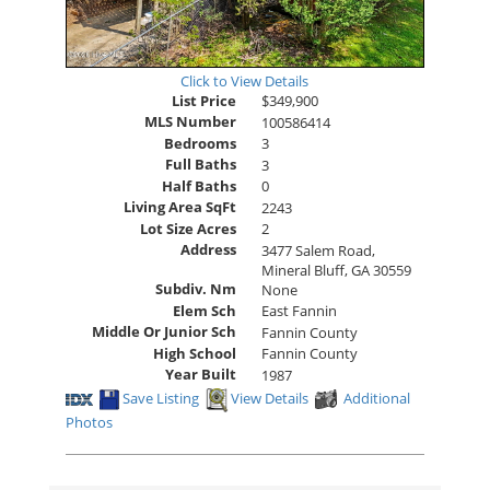
Click to View Details
List Price
$349,900
MLS Number
100586414
Bedrooms
3
Full Baths
3
Half Baths
0
Living Area SqFt
2243
Lot Size Acres
2
Address
3477 Salem Road,
Mineral Bluff, GA 30559
Subdiv. Nm
None
Elem Sch
East Fannin
Middle Or Junior Sch
Fannin County
High School
Fannin County
Year Built
1987
Save Listing
View Details
Additional
Photos