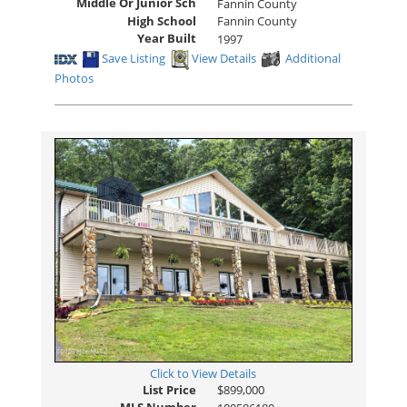
Middle Or Junior Sch
Fannin County
High School
Fannin County
Year Built
1997
Save Listing
View Details
Additional
Photos
Click to View Details
List Price
$899,000