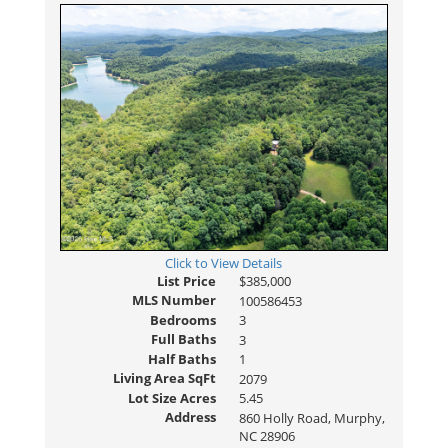
Click to View Details
List Price
$385,000
MLS Number
100586453
Bedrooms
3
Full Baths
3
Half Baths
1
Living Area SqFt
2079
Lot Size Acres
5.45
Address
860 Holly Road, Murphy,
NC 28906