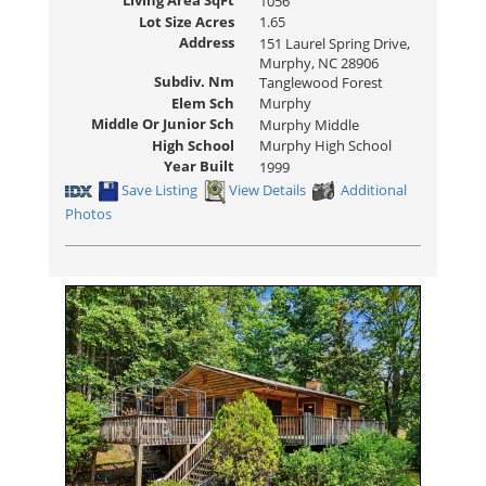
Living Area SqFt
1056
Lot Size Acres
1.65
Address
151 Laurel Spring Drive,
Murphy, NC 28906
Subdiv. Nm
Tanglewood Forest
Elem Sch
Murphy
Middle Or Junior Sch
Murphy Middle
High School
Murphy High School
Year Built
1999
Save Listing
View Details
Additional
Photos