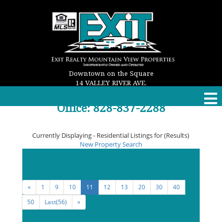
Downtown on the Square
14 VALLEY RIVER AVE.
MURPHY, NC 28906
Office: 828-837-2288
Email: properties@exitmurphy.com
Currently Displaying - Residential Listings for (Results)
New Property Search
Viewing
91 - 99
of the
Maximum Allowed
Listing
Result(s)
«
1
9
10
11
12
13
20
30
40
50
Last(56)
»