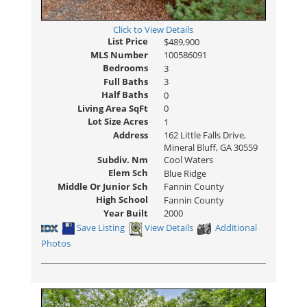
Click to View Details
List Price
$489,900
MLS Number
100586091
Bedrooms
3
Full Baths
3
Half Baths
0
Living Area SqFt
0
Lot Size Acres
1
Address
162 Little Falls Drive,
Mineral Bluff, GA 30559
Subdiv. Nm
Cool Waters
Elem Sch
Blue Ridge
Middle Or Junior Sch
Fannin County
High School
Fannin County
Year Built
2000
Save Listing
View Details
Additional
Photos