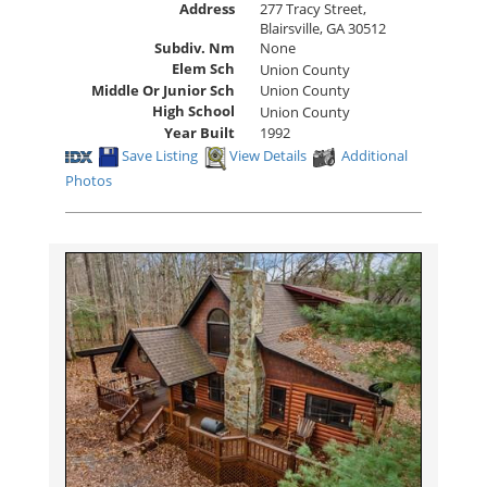
Address
277 Tracy Street,
Blairsville, GA 30512
Subdiv. Nm
None
Elem Sch
Union County
Middle Or Junior Sch
Union County
High School
Union County
Year Built
1992
Save Listing
View Details
Additional
Photos