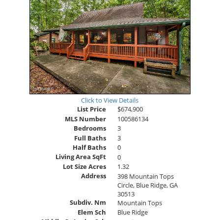
Click to View Details
List Price
$674,900
MLS Number
100586134
Bedrooms
3
Full Baths
3
Half Baths
0
Living Area SqFt
0
Lot Size Acres
1.32
Address
398 Mountain Tops
Circle, Blue Ridge, GA
30513
Subdiv. Nm
Mountain Tops
Elem Sch
Blue Ridge