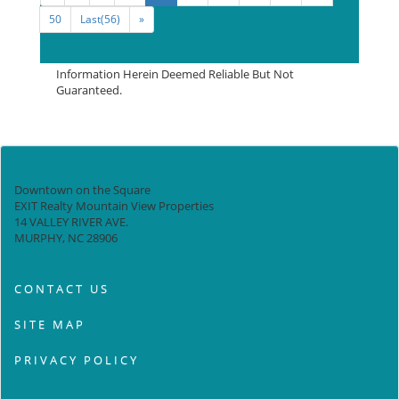
50
Last(56)
»
Information Herein Deemed Reliable But Not
Guaranteed.
Downtown on the Square
EXIT Realty Mountain View Properties
14 VALLEY RIVER AVE.
MURPHY, NC 28906
CONTACT US
SITE MAP
PRIVACY POLICY