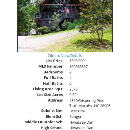
Click to View Details
List Price
$399,000
MLS Number
100586357
Bedrooms
2
Full Baths
2
Half Baths
0
Living Area SqFt
2576
Lot Size Acres
0.32
Address
536 Whispering Pine
Trail, Murphy, NC 28906
Subdiv. Nm
Bear Paw
Elem Sch
Ranger
Middle Or Junior Sch
Hiwassee Dam
High School
Hiwassee Dam