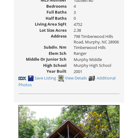
MLS Number
100586180
Bedrooms
4
Full Baths
3
Half Baths
0
Living Area SqFt
4752
Lot Size Acres
2.38
Address
798 Timberwood Hills
Road, Murphy, NC 28906
Subdiv. Nm
Timberwood Hills
Elem Sch
Ranger
Middle Or Junior Sch
Murphy Middle
High School
Murphy High School
Year Built
2001
Save Listing
View Details
Additional
Photos