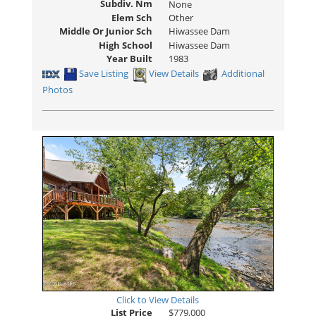
Subdiv. Nm
None
Elem Sch
Other
Middle Or Junior Sch
Hiwassee Dam
High School
Hiwassee Dam
Year Built
1983
Save Listing
View Details
Additional
Photos
Click to View Details
List Price
$779,000