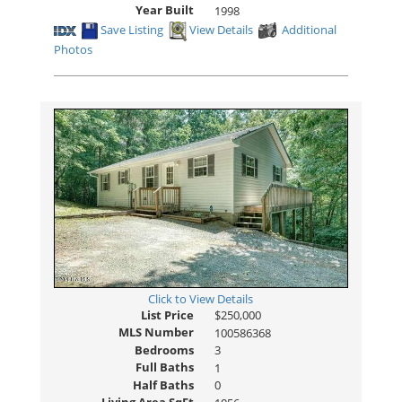
Year Built
1998
Save Listing
View Details
Additional
Photos
Click to View Details
List Price
$250,000
MLS Number
100586368
Bedrooms
3
Full Baths
1
Half Baths
0