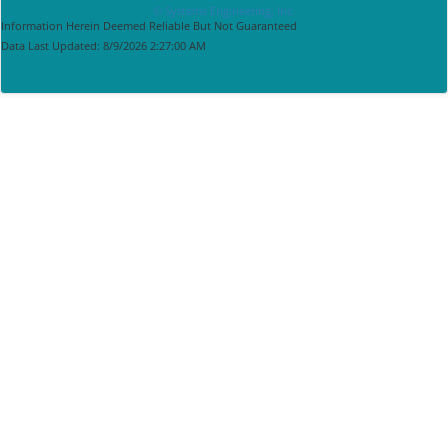
© Systems Engineering, Inc.
Information Herein Deemed Reliable But Not Guaranteed
Data Last Updated: 8/9/2026 2:27:00 AM