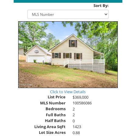
Sort By:
Click to View Details
List Price
$369,000
MLS Number
100586086
Bedrooms
2
Full Baths
2
Half Baths
0
Living Area SqFt
1423
Lot Size Acres
0.88